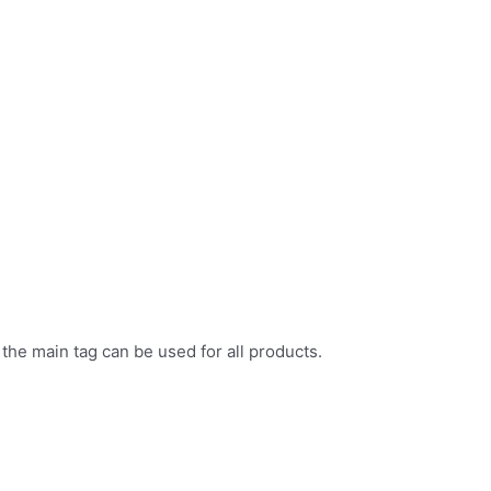
 the main tag can be used for all products.