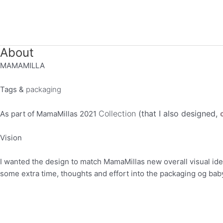
Gå
til
indholdet
About
MAMAMILLA
Tags &
packaging
Collection
(that I also designed,
As part of MamaMillas 2021
Vision
I wanted the design to match MamaMillas new overall visual ident
some extra time, thoughts and effort into the packaging og bab