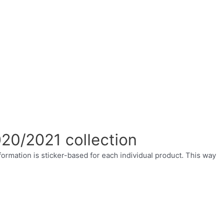
020/2021 collection
ormation is sticker-based for each individual product. This way