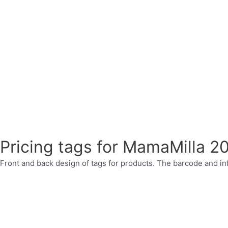
Pricing tags for MamaMilla 2
Front and back design of tags for products. The barcode and inf