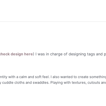
check design here
) I was in charge of designing tags and 
ity with a calm and soft feel. I also wanted to create something
y cuddle cloths and swaddles. Playing with textures, cutouts an