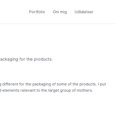
Portfolio
Om mig
Udtalelser
packaging for the products.
 different for the packaging of some of the products. I put
d elements relevant to the target group of mothers.